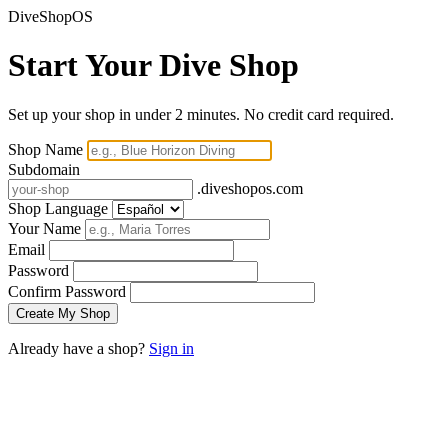
DiveShopOS
Start Your Dive Shop
Set up your shop in under 2 minutes. No credit card required.
Shop Name
Subdomain
.diveshopos.com
Shop Language
Your Name
Email
Password
Confirm Password
Already have a shop?
Sign in